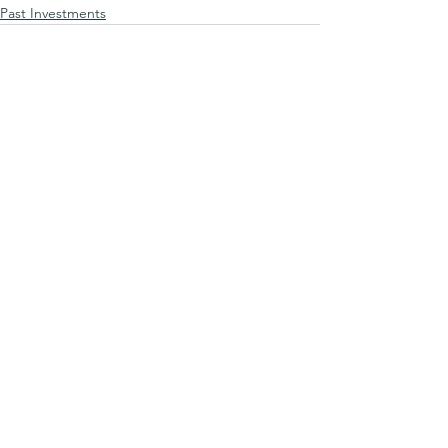
Past Investments