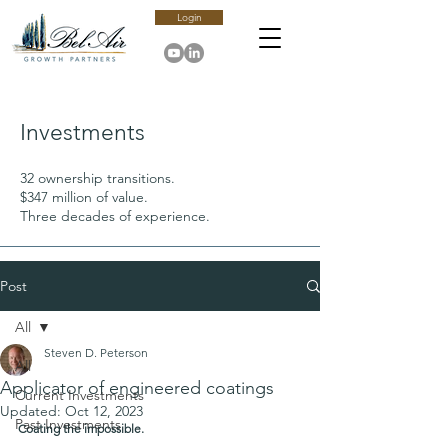
Login
Investments
32 ownership transitions.
$347 million of value.
Three decades of experience.
Post
All
Steven D. Peterson
All
Applicator of engineered coatings
Current Investments
Updated:
Oct 12, 2023
Past Investments
Coating the impossible.