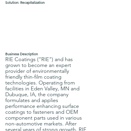
Solution: Recapitalization
Business Description
RIE Coatings (“RIE”) and has 
grown to become an expert 
provider of environmentally 
friendly thin-film coating 
technologies. Operating from 
facilities in Eden Valley, MN and 
Dubuque, IA, the company 
formulates and applies 
performance enhancing surface 
coatings to fasteners and OEM 
component parts used in various 
non-automotive markets. After 
several years of strong growth, RIE 