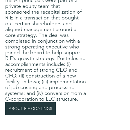
Bel Air principals were part of a 
private equity team that 
sponsored the recapitalization of 
RIE in a transaction that bought 
out certain shareholders and 
aligned management around a 
core strategy. The deal was 
completed in conjunction with a 
strong operating executive who 
joined the board to help support 
RIE’s growth strategy. Post-closing 
accomplishments include: (i) 
recruitment of strong CEO and 
CFO; (ii) construction of a new 
facility, in Iowa; (iii) implementation 
of job costing and processing 
systems; and (iv) conversion from a 
C-corporation to LLC structure.
ABOUT RIE COATINGS