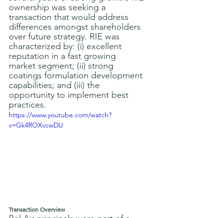
ownership was seeking a 
transaction that would address 
differences amongst shareholders 
over future strategy. RIE was 
characterized by: (i) excellent 
reputation in a fast growing 
market segment; (ii) strong 
coatings formulation development 
capabilities; and (iii) the 
opportunity to implement best 
practices.
https://www.youtube.com/watch?
v=Gk4ROXvcwDU
Transaction Overview