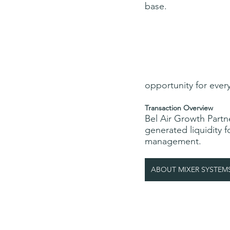
base.
opportunity for ever
Transaction Overview
Bel Air Growth Partne
generated liquidity 
management.
ABOUT MIXER SYSTEM