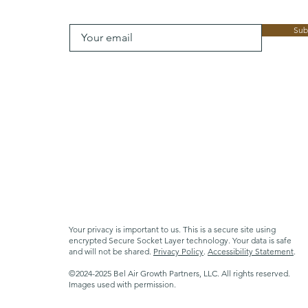
Sub
Your privacy is important to us. This is a secure site using
encrypted Secure Socket Layer technology. Your data is safe
and will not be shared.
Privacy Policy
.
Accessibility Statement
.
©2024-2025 Bel Air Growth Partners, LLC. All rights reserved.
Images used with permission.