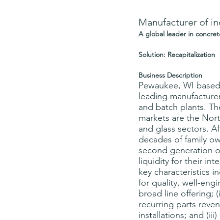
Manufacturer of in
A global leader in concre
Solution: Recapitalization
Business Description
Pewaukee, WI based 
leading manufacturer 
and batch plants. T
markets are the Nor
and glass sectors. Af
decades of family ow
second generation o
liquidity for their i
key characteristics in
for quality, well-en
broad line offering; (i
recurring parts rev
installations; and (ii