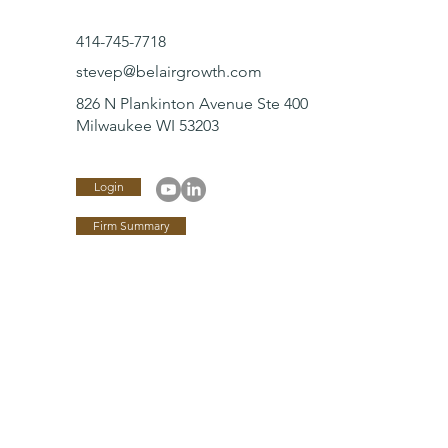
414-745-7718
stevep@belairgrowth.com
826 N Plankinton Avenue Ste 400
Milwaukee WI 53203
Login
Firm Summary