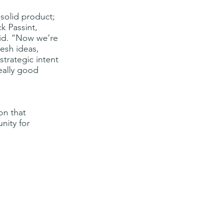
 solid product; 
k Passint, 
id. “Now we’re 
esh ideas, 
trategic intent 
eally good 
on that 
nity for 