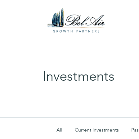
Investments
All
Current Investments
Pas