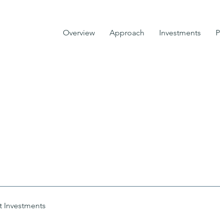
Overview
Approach
Investments
P
t Investments