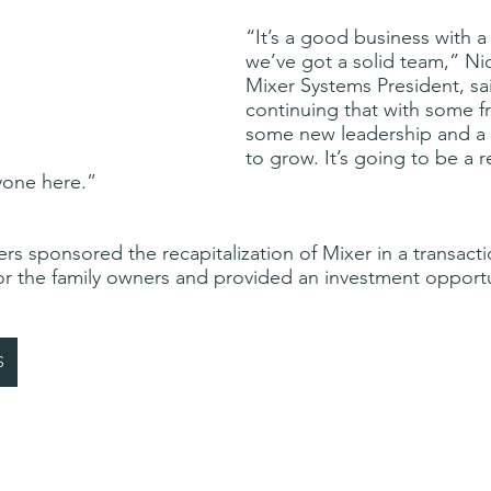
“It’s a good business with a
we’ve got a solid team,” Nic
Mixer Systems President, sa
continuing that with some fr
some new leadership and a s
to grow. It’s going to be a r
yone here.”
rs sponsored the recapitalization of Mixer in a transacti
for the family owners and provided an investment opportu
S