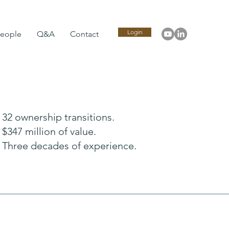
Login
eople
Q&A
Contact
32 ownership transitions.
$347 million of value.
Three decades of experience.