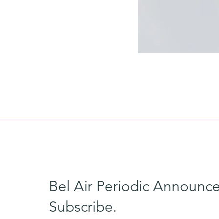
Bel Air Periodic Announc
Subscribe.