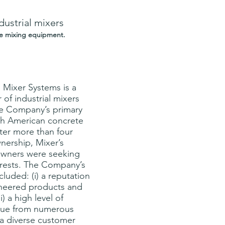
dustrial mixers
te mixing equipment.
Mixer Systems is a 
of industrial mixers 
he Company’s primary 
th American concrete 
ter more than four 
nership, Mixer’s 
wners were seeking 
nterests. The Company’s 
cluded: (i) a reputation 
gineered products and 
i) a high level of 
enue from numerous 
i) a diverse customer 