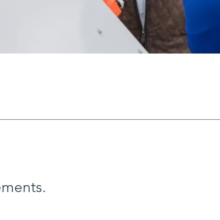
ements.